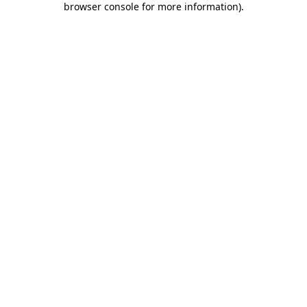
browser console for more information)
.