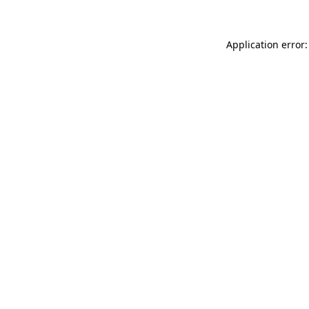
Application error