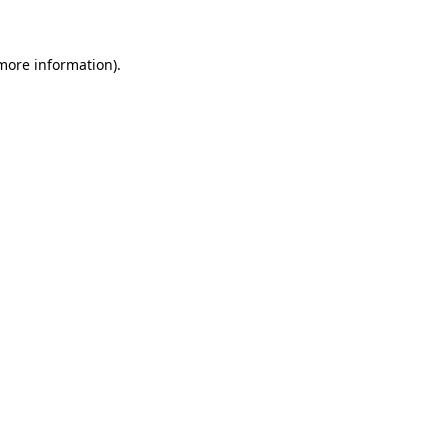
 more information)
.