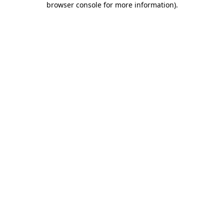
browser console for more information)
.