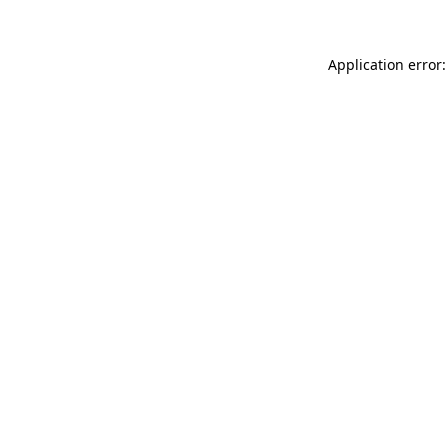
Application error