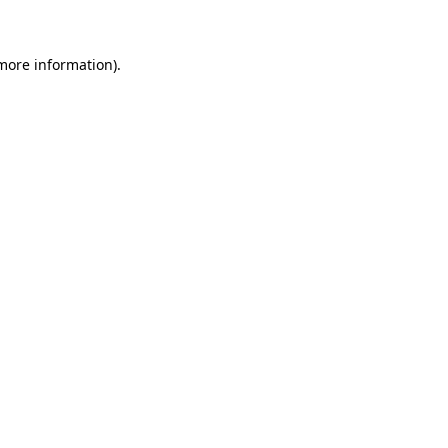
 more information)
.