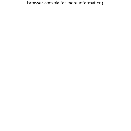
browser console for more information)
.