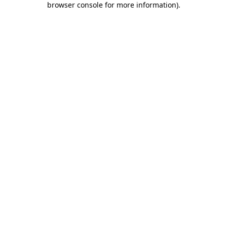
browser console for more information)
.