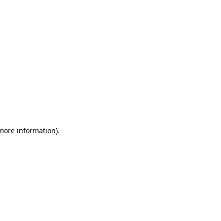
 more information)
.