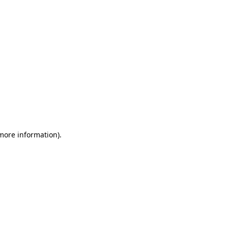
 more information)
.