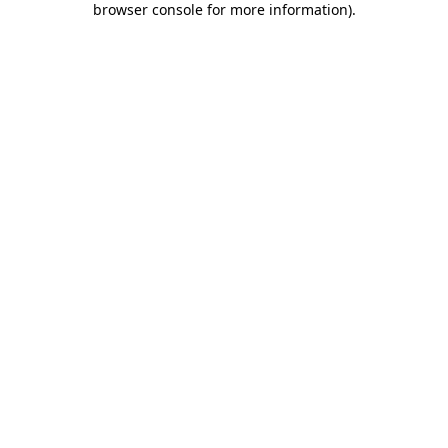
browser console for more information)
.