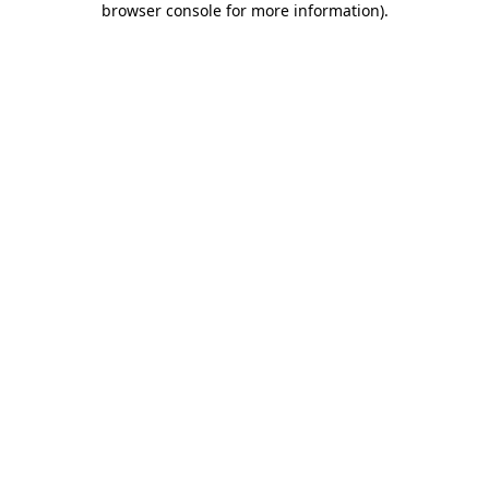
browser console for more information)
.