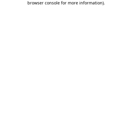
browser console for more information)
.