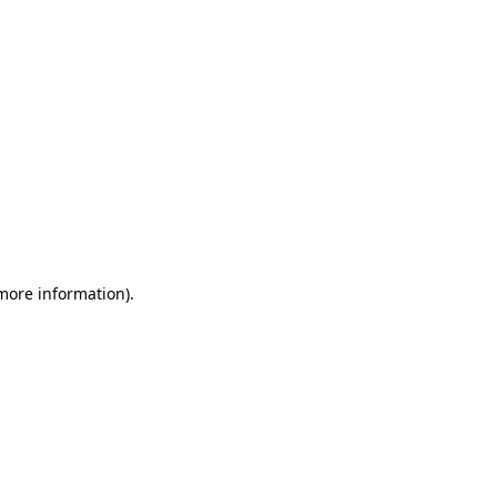
 more information)
.