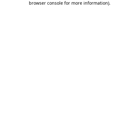
browser console for more information)
.