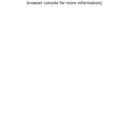
browser console for more information)
.