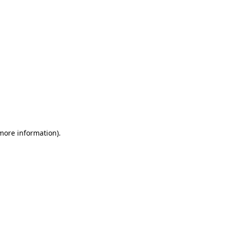
 more information)
.