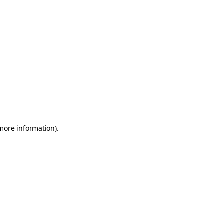
 more information)
.