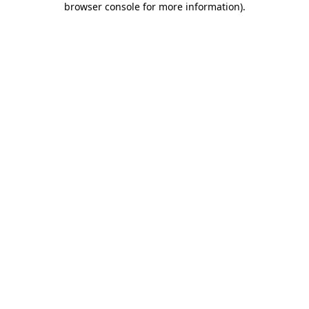
browser console for more information)
.