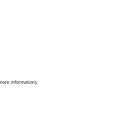
 more information)
.