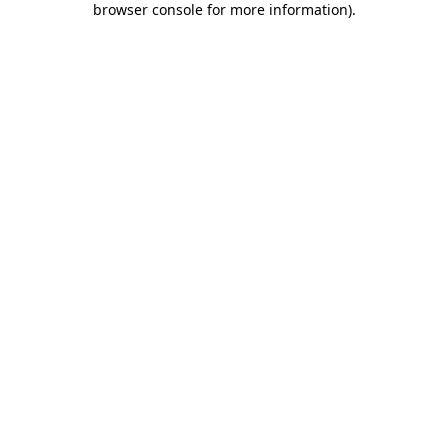
browser console for more information)
.