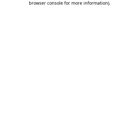
browser console for more information)
.