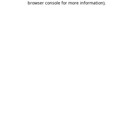
browser console for more information)
.