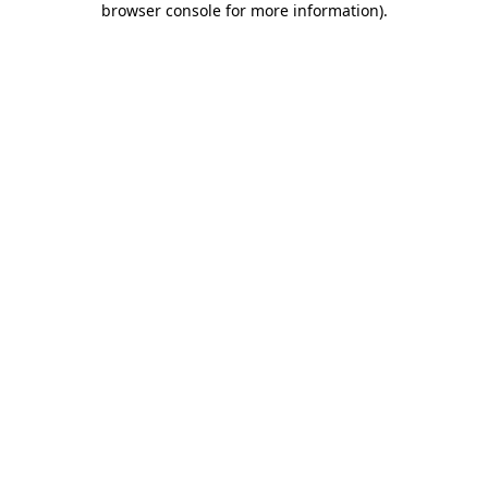
browser console for more information)
.