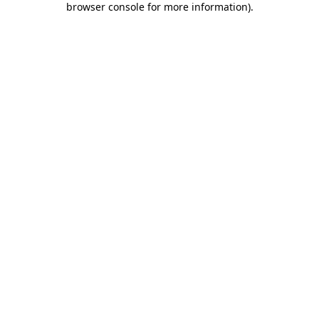
browser console for more information)
.