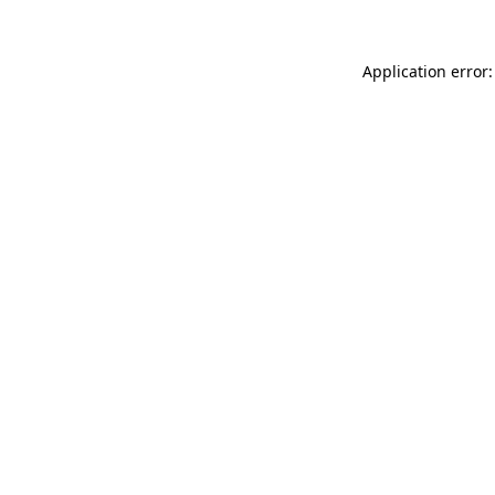
Application error