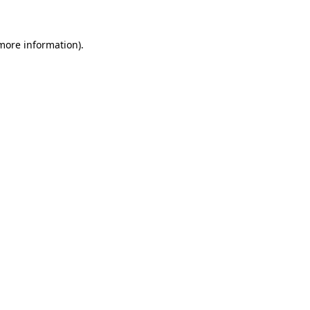
 more information)
.