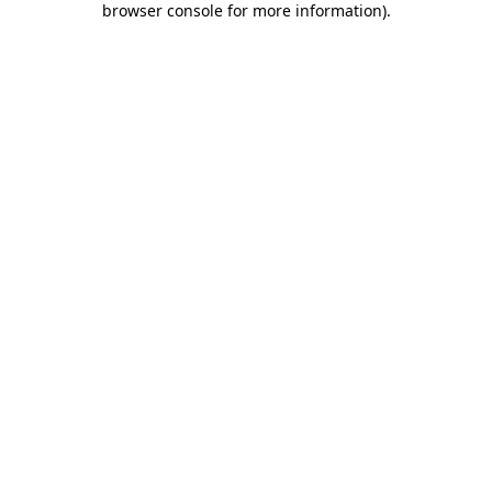
browser console for more information)
.