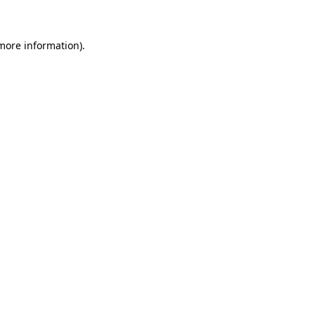
 more information)
.