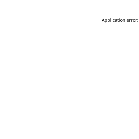
Application error