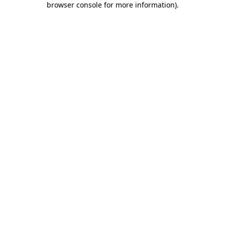
browser console for more information)
.