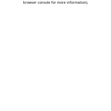
browser console for more information)
.