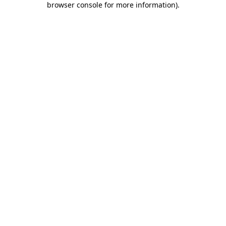
browser console for more information)
.