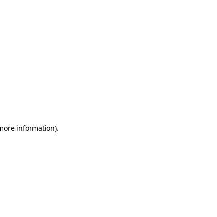
 more information)
.