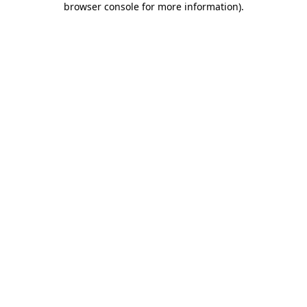
browser console for more information)
.