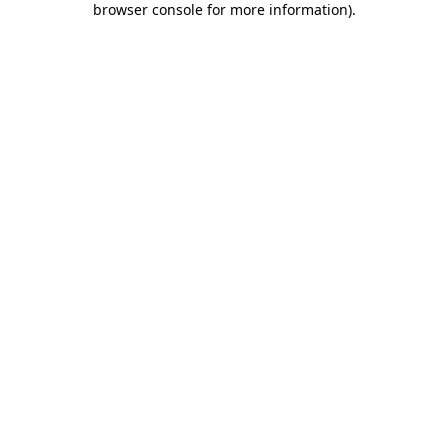
browser console for more information)
.