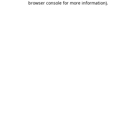
browser console for more information)
.