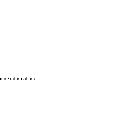
 more information)
.