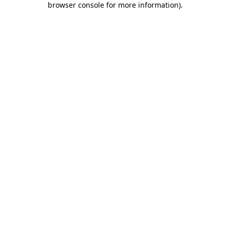
browser console for more information)
.