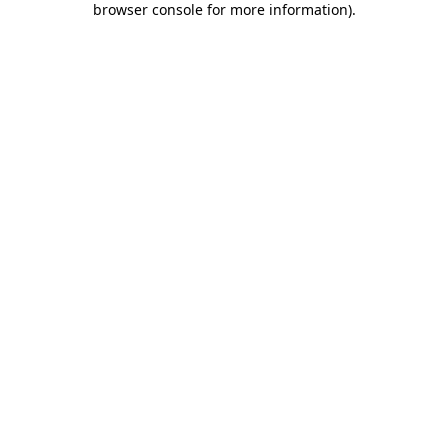
browser console for more information)
.