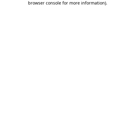
browser console for more information)
.