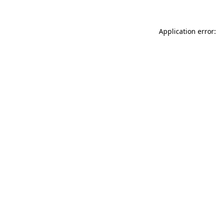
Application error