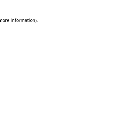
 more information)
.