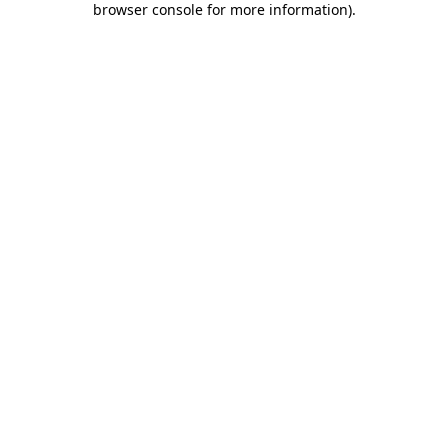
browser console for more information)
.