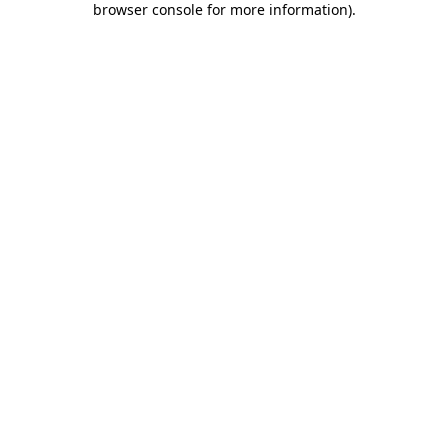
browser console for more information)
.