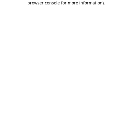
browser console for more information)
.