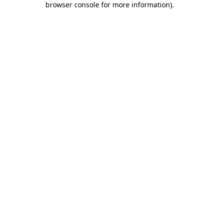
browser console for more information)
.