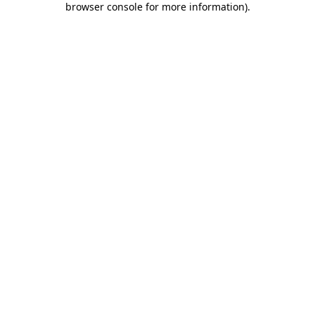
browser console for more information)
.