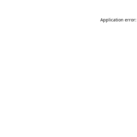
Application error