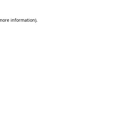
 more information)
.