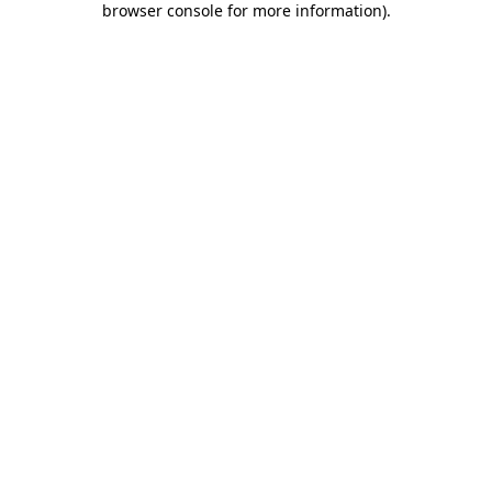
browser console for more information)
.