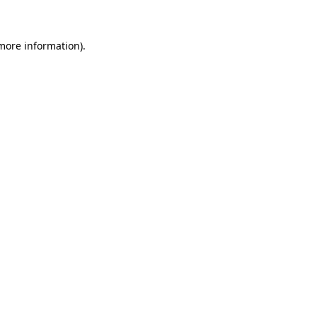
 more information)
.