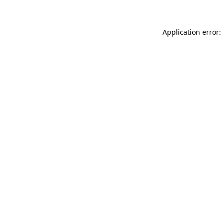
Application error