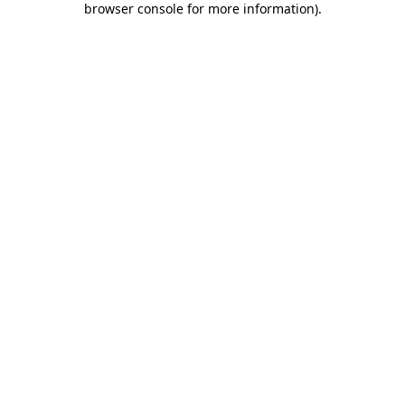
browser console for more information)
.