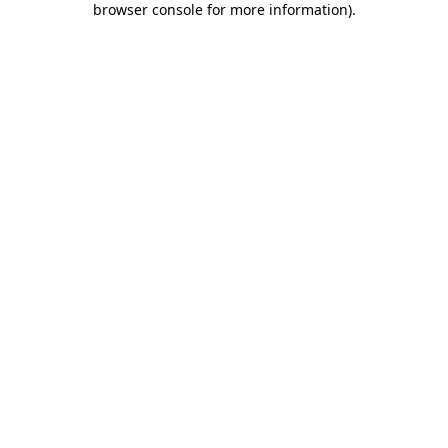
browser console for more information)
.