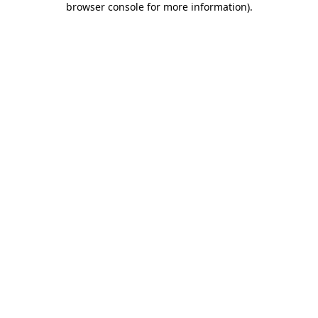
browser console for more information)
.