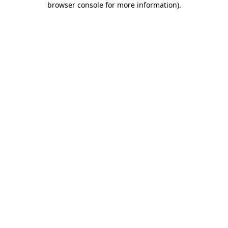
browser console for more information)
.